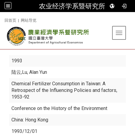
农业经济学系暨研究所
:::
回首页
|
网站导览
Toggle 
1993
陆云
,Lu, Alan Yun
Chemical Fertilizer Consumption in Taiwan: A
Retrospect of the Influencing Policies and factors,
1953-92
Conference on the History of the Environment
China: Hong Kong
1993/12/01