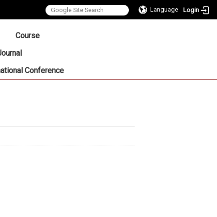
Language
Login
:::
Course
Journal
national Conference