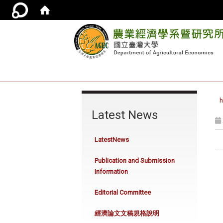
:::
Latest News
LatestNews
Publication and Submission
Information
Editorial Committee
經濟論文文稿規格說明