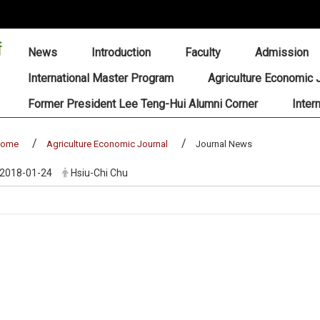
:::
News
Introduction
Faculty
Admission
International Master Program
Agriculture Economic 
Former President Lee Teng-Hui Alumni Corner
Inter
home
Agriculture Economic Journal
Journal News
2018-01-24
Hsiu-Chi Chu