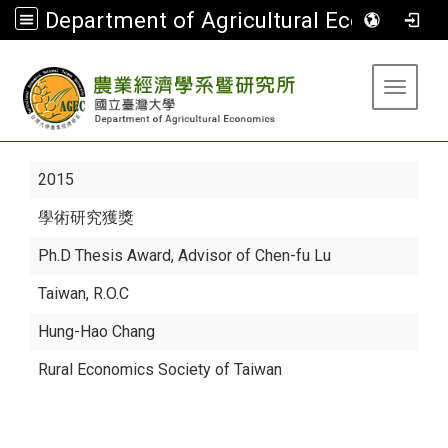
Department of Agricultural Economics
:::
Toggle 
2015
學術研究獲獎
Ph.D Thesis Award, Advisor of Chen-fu Lu
Taiwan, R.O.C
Hung-Hao Chang
Rural Economics Society of Taiwan