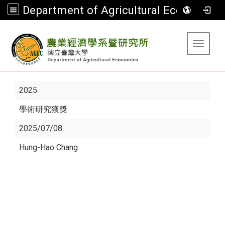
Department of Agricultural Economics
:::
Toggle 
2025
學術研究獲獎
2025/07/08
Hung-Hao Chang