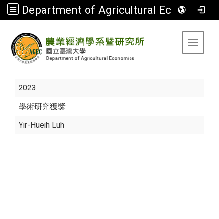
Department of Agricultural Economics
:::
Toggle 
2023
學術研究獲獎
Yir-Hueih Luh