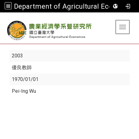
Department of Agricultural Economics
:::
Toggle 
2003
優良教師
1970/01/01
Pei-Ing Wu