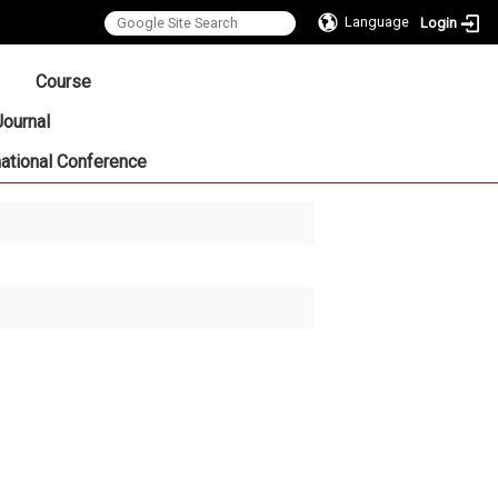
Language
Login
:::
Course
Journal
national Conference