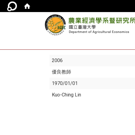
2006
優良教師
1970/01/01
Kuo-Ching Lin