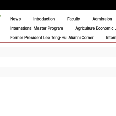
:::
News
Introduction
Faculty
Admission
International Master Program
Agriculture Economic 
Former President Lee Teng-Hui Alumni Corner
Inter