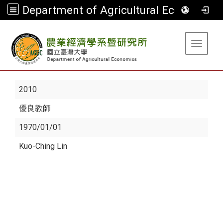
Department of Agricultural Economics
:::
Toggle 
2010
優良教師
1970/01/01
Kuo-Ching Lin