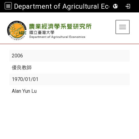
Department of Agricultural Economics
:::
Toggle 
2006
優良教師
1970/01/01
Alan Yun Lu