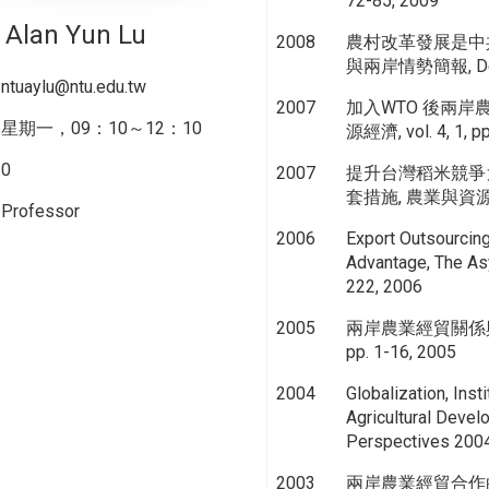
72-85, 2009
Alan Yun Lu
2008
農村改革發展是中
與兩岸情勢簡報, Dec
ntuaylu@ntu.edu.tw
2007
加入WTO 後兩岸
星期一，09：10～12：10
源經濟, vol. 4, 1, pp
0
2007
提升台灣稻米競爭
套措施, 農業與資源經濟, v
Professor
2006
Export Outsourcin
Advantage, The Asy
222, 2006
2005
兩岸農業經貿關係與發展
pp. 1-16, 2005
2004
Globalization, Inst
Agricultural Deve
Perspectives 2004
2003
兩岸農業經貿合作的回