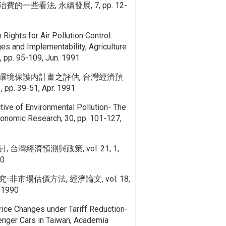
一些看法, 永續發展, 7, pp. 12-
Rights for Air Pollution Control:
es and Implementability, Agriculture
 pp. 95-109, Jun. 1991
環境保護內計畫之評估, 台灣經濟預
 pp. 39-51, Apr. 1991
ive of Environmental Pollution- The
conomic Research, 30, pp. 101-127,
台灣經濟預測與政策, vol. 21, 1,
90
市場估價方法, 經濟論文, vol. 18,
. 1990
Price Changes under Tariff Reduction-
nger Cars in Taiwan, Academia