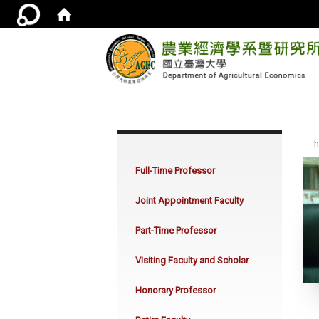
:::
Full-Time Professor
Joint Appointment Faculty
Part-Time Professor
Visiting Faculty and Scholar
Honorary Professor