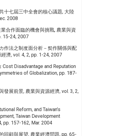
共十七屆三中全會的核心議題, 大陸
. 2008
農業合作面臨的機會與挑戰, 農業與資
. 15-24, 2007
力作法之制度面分析－契作關係與配
ol. 4, 2, pp. 1-24, 2007
g: Cost Disadvantage and Reputation
mmetries of Globalization, pp. 187-
前景, 農業與資源經濟, vol. 3, 2,
itutional Reform, and Taiwan’s
lopment, Taiwan Development
, pp. 157-162, Mar. 2004
顧與展望, 農業經濟問題, pp. 65-