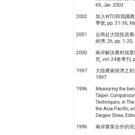
69, Jan. 2003
2002
加入WTO與我國農
季號, pp. 31-36, Ma
2001
台商赴大陸投資農
經濟, 26, pp. 1-20,
2000
兩岸解決農村就業
究, vol. 24卷專刊, pp
1997
大陸農家經濟之初探, 農政
1997
1996
Measuring the bene
Taipei: Comparison 
Techniques, in The
the Asia Pacific, 
Daigee Shaw, Edwar
1996
兩岸農業合作的現況與展望,