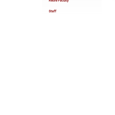
Retire Faculty
Staff