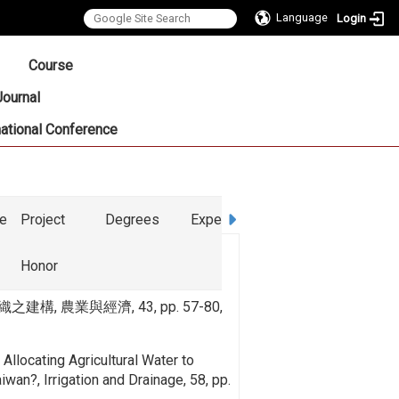
Language
Login
:::
Course
Journal
national Conference
ce
Project
Degrees
Experience
Honor
, 農業與經濟, 43, pp. 57-80,
Allocating Agricultural Water to
iwan?, Irrigation and Drainage, 58, pp.