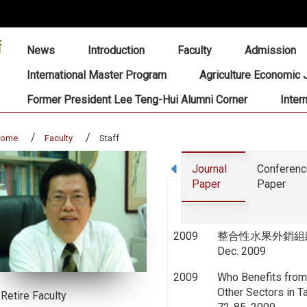
:::
News
Introduction
Faculty
Admission
International Master Program
Agriculture Economic 
Former President Lee Teng-Hui Alumni Corner
Inter
home
Faculty
Staff
Journal
Conferen
Paper
Paper
2009
整合性水果外銷組織之建構
Dec. 2009
2009
Who Benefits from 
Other Sectors in Ta
Retire Faculty