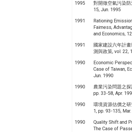
1995
對開徵空氣污染防治費的
15, Jun. 1995
1991
Rationing Emission 
Fairness, Advantag
and Economics, 12,
1991
國家建設六年計畫
測與政策, vol. 22, 1,
1990
Economic Perspect
Case of Taiwan, E
Jun. 1990
1990
農業污染問題之探討, 
pp. 33-58, Apr. 19
1990
環境資源估價之研究-非
1, pp. 93-135, Mar
1990
Quality Shift and 
The Case of Passe