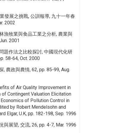
業發展之挑戰, 公訓報導, 九十一年春
r. 2002
林漁牧業與食品工業之分析, 農業與
 Jun. 2001
問題作法之比較探討, 中國現代化研
. 58-64, Oct. 2000
與農情, 62, pp. 85-99, Aug.
fits of Air Quality Improvement in
of Contingent Valuation Elicitation
 Economics of Pollution Control in
edited by Robert Mendelsohn and
d Elgar, U.K, pp. 182-198, Sep. 1996
 交流, 26, pp. 4-7, Mar. 1996