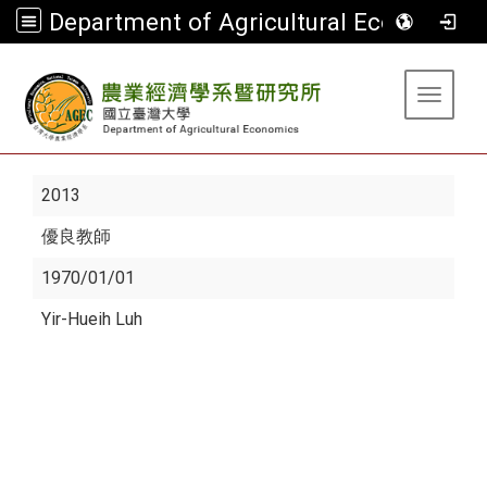
Department of Agricultural Economics
:::
Toggle 
2013
優良教師
1970/01/01
Yir-Hueih Luh