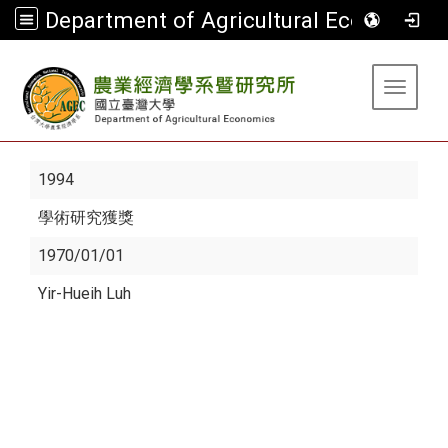
Department of Agricultural Economics
:::
Toggle 
1994
學術研究獲獎
1970/01/01
Yir-Hueih Luh