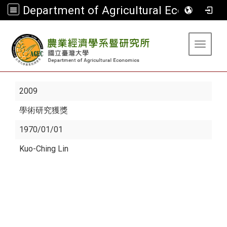
Department of Agricultural Economics
:::
Toggle 
2009
學術研究獲獎
1970/01/01
Kuo-Ching Lin