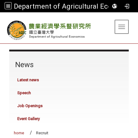
Department of Agricultural Economics
:::
Toggle 
:::
News
Latest news
Speech
Job Openings
Event Gallery
home
Recruit