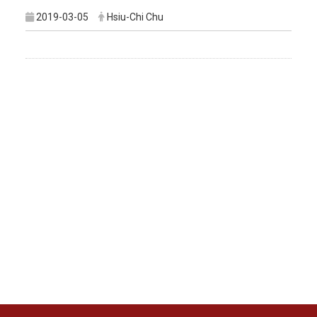
2019-03-05
Hsiu-Chi Chu