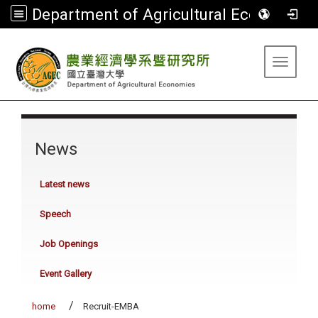
Department of Agricultural Economics
:::
Toggle 
:::
News
Latest news
Speech
Job Openings
Event Gallery
home
Recruit-EMBA