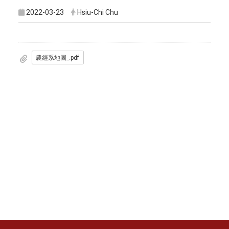
2022-03-23
Hsiu-Chi Chu
農經系地圖_.pdf