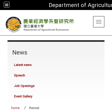
Department of Agricultu
:::
Toggle 
:::
News
Latest news
Speech
Job Openings
Event Gallery
home
Recruit