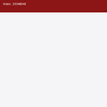
Visits : 23548343