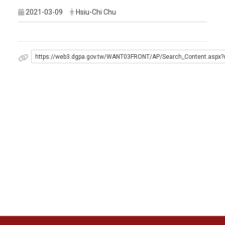
2021-03-09
Hsiu-Chi Chu
https://web3.dgpa.gov.tw/WANT03FRONT/AP/Search_Content