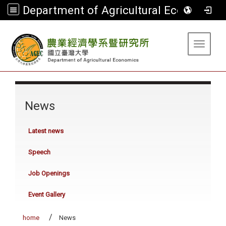
Department of Agricultural Economics
:::
Toggle 
:::
News
Latest news
Speech
Job Openings
Event Gallery
home
News