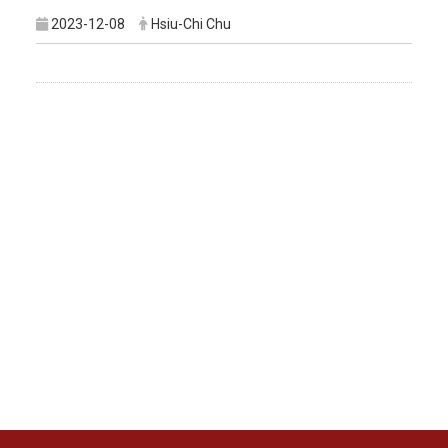
2023-12-08
Hsiu-Chi Chu