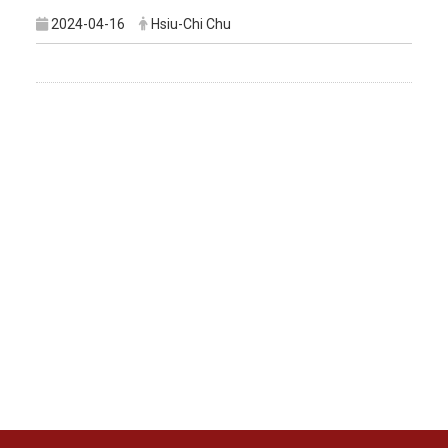
2024-04-16
Hsiu-Chi Chu