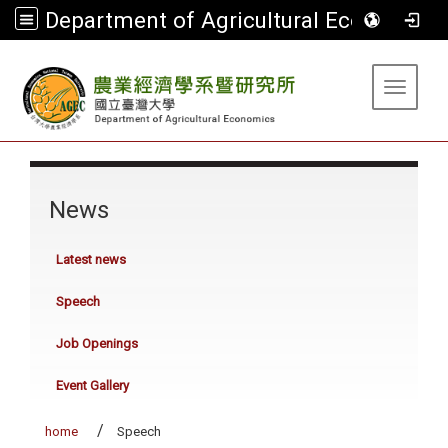
Department of Agricultural Economics
:::
Toggle 
:::
News
Latest news
Speech
Job Openings
Event Gallery
home
Speech