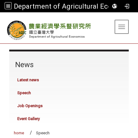
Department of Agricultural Economics
:::
Toggle 
:::
News
Latest news
Speech
Job Openings
Event Gallery
home
Speech