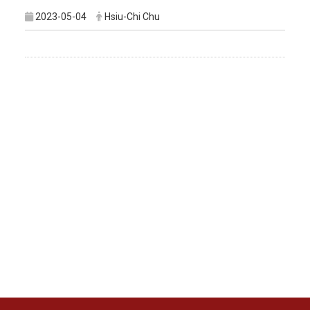
2023-05-04
Hsiu-Chi Chu