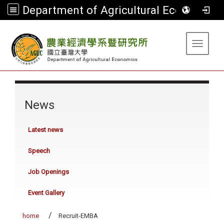
Department of Agricultural Economics
:::
Toggle 
:::
News
Latest news
Speech
Job Openings
Event Gallery
home
Recruit-EMBA