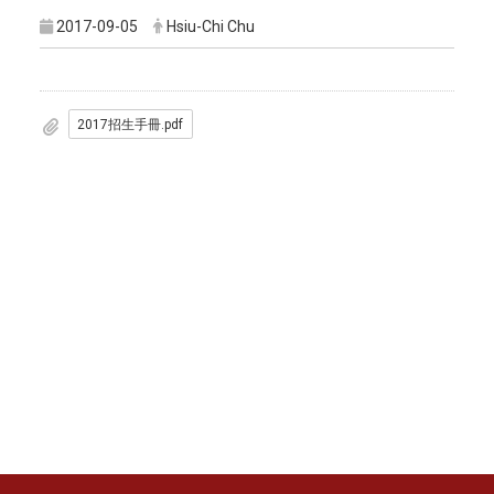
2017-09-05
Hsiu-Chi Chu
2017招生手冊.pdf