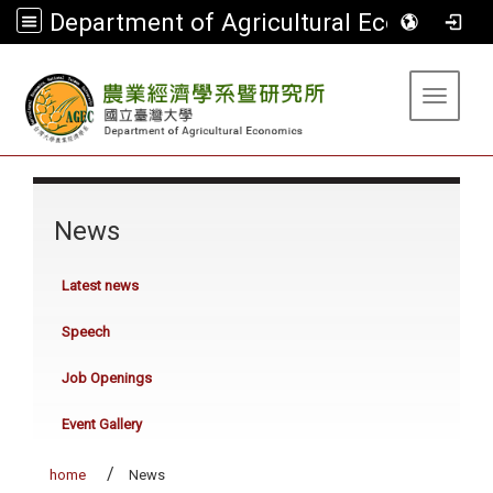
Department of Agricultural Economics
:::
Toggle 
:::
News
Latest news
Speech
Job Openings
Event Gallery
home
News