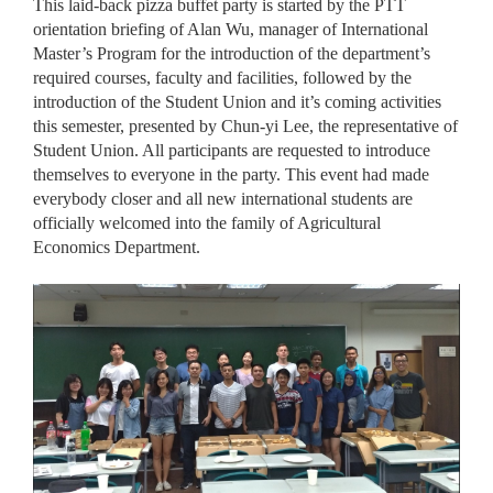
This laid-back pizza buffet party is started by the PTT
orientation briefing of Alan Wu, manager of International
Master’s Program for the introduction of the department’s
required courses, faculty and facilities, followed by the
introduction of the Student Union and it’s coming activities
this semester, presented by Chun-yi Lee, the representative of
Student Union. All participants are requested to introduce
themselves to everyone in the party. This event had made
everybody closer and all new international students are
officially welcomed into the family of Agricultural
Economics Department.