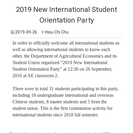
2019 New International Student
Orientation Party
2019-09-26
Hsiu-Chi Chu
In order to officially welcome all international students as
well as allowing international students to know each
other, the Department of Agricultural Economics and its
Student Union organized “2019 New International
Student Orientation Party” at 12:30 on 26 September,
2016 at AE classroom 2.
There were in total 31 students participating in this party,
including 18 undergraduate international and overseas
Chinese students, 8 master students and 5 from the
student union. This is the first communion activity for
international students since 2018 fall semester.