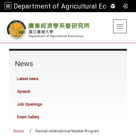
Department of Agricultural Economics
:::
Toggle 
:::
News
Latest news
Speech
Job Openings
Event Gallery
home
Recruit-International Master Program