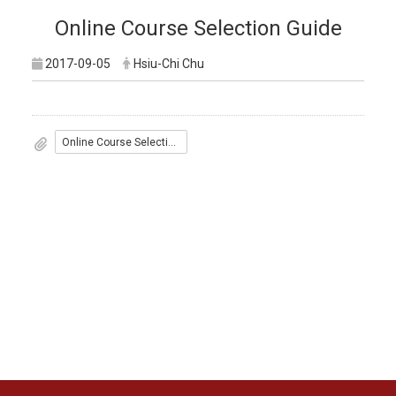
Online Course Selection Guide
2017-09-05
Hsiu-Chi Chu
Online Course Selection Guide