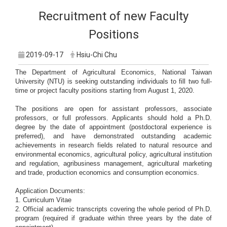
Recruitment of new Faculty
Positions
2019-09-17
Hsiu-Chi Chu
The Department of Agricultural Economics, National Taiwan
University (NTU) is seeking outstanding individuals to fill two full-
time or project faculty positions starting from August 1, 2020.
The positions are open for assistant professors, associate
professors, or full professors. Applicants should hold a Ph.D.
degree by the date of appointment (postdoctoral experience is
preferred), and have demonstrated outstanding academic
achievements in research fields related to natural resource and
environmental economics, agricultural policy, agricultural institution
and regulation, agribusiness management, agricultural marketing
and trade, production economics and consumption economics.
Application Documents:
1. Curriculum Vitae
2. Official academic transcripts covering the whole period of Ph.D.
program (required if graduate within three years by the date of