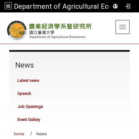
Department of Agricultural Economics
:::
Toggle 
:::
News
Latest news
Speech
Job Openings
Event Gallery
home
News