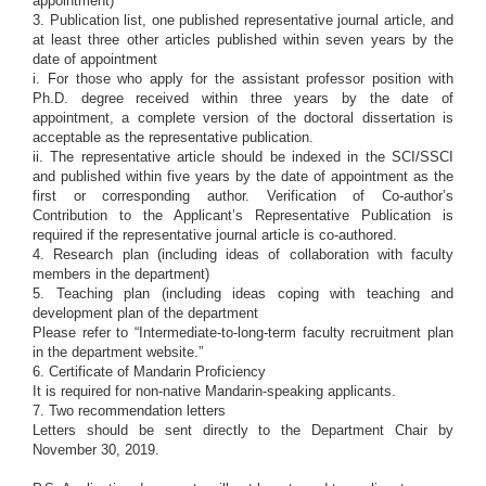
appointment)
3. Publication list, one published representative journal article, and
at least three other articles published within seven years by the
date of appointment
i. For those who apply for the assistant professor position with
Ph.D. degree received within three years by the date of
appointment, a complete version of the doctoral dissertation is
acceptable as the representative publication.
ii. The representative article should be indexed in the SCI/SSCI
and published within five years by the date of appointment as the
first or corresponding author. Verification of Co-author’s
Contribution to the Applicant’s Representative Publication is
required if the representative journal article is co-authored.
4. Research plan (including ideas of collaboration with faculty
members in the department)
5. Teaching plan (including ideas coping with teaching and
development plan of the department
Please refer to “Intermediate-to-long-term faculty recruitment plan
in the department website.”
6. Certificate of Mandarin Proficiency
It is required for non-native Mandarin-speaking applicants.
7. Two recommendation letters
Letters should be sent directly to the Department Chair by
November 30, 2019.