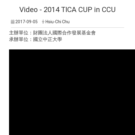
Video - 2014 TICA CUP in CCU
2017-09-05
Hsiu-Chi Chu
主辦單位：財團法人國際合作發展基金會
承辦單位：國立中正大學