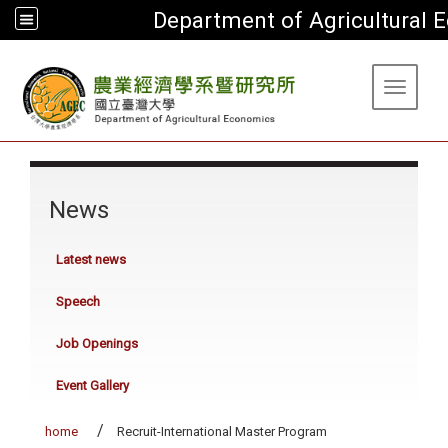
Department of Agricultural
:::
Toggle 
:::
News
Latest news
Speech
Job Openings
Event Gallery
home
Recruit-International Master Program