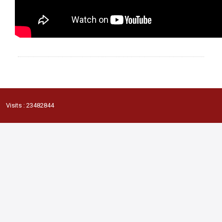
Visits : 23482844