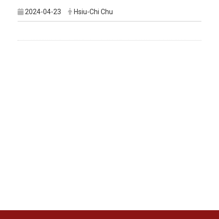
2024-04-23
Hsiu-Chi Chu