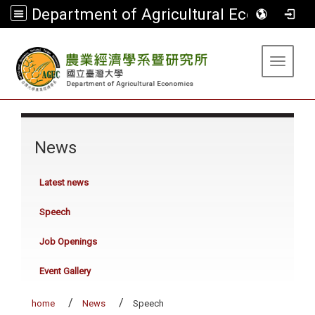
Department of Agricultural Economics
:::
Toggle 
:::
News
Latest news
Speech
Job Openings
Event Gallery
home
News
Speech