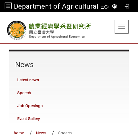
Department of Agricultural Economics
:::
Toggle 
:::
News
Latest news
Speech
Job Openings
Event Gallery
home
News
Speech