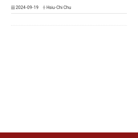
2024-09-19
Hsiu-Chi Chu