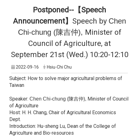
Postponed--【Speech
Announcement】
Speech by
Chen
Chi-chung (陳吉仲),
Minister of
Council of Agriculture, at
September 21st (Wed.) 10:20-12:10
2022-09-16
Hsiu-Chi Chu
Subject: How to solve major agricultural problems of
Taiwan
Speaker:
Minister of Council
Chen Chi-chung (陳吉仲),
of Agriculture
Host: H. H. Chang, Chair of Agricultural Economics
Dept.
Introduction: Hu-sheng Lu, Dean of the College of
Agriculture and Bio-resources