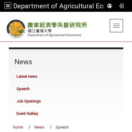
Department of Agricultural Economics
:::
Toggle 
:::
News
Latest news
Speech
Job Openings
Event Gallery
home
News
Speech