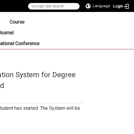
Language
Login
:::
Course
Journal
national Conference
tion System for Degree
ed
udent has started. The System will be