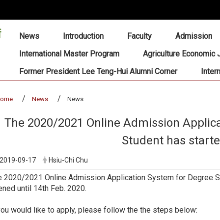
:::
News
Introduction
Faculty
Admission
International Master Program
Agriculture Economic 
Former President Lee Teng-Hui Alumni Corner
Inter
home
News
News
The 2020/2021 Online Admission Applica
Student has start
2019-09-17
Hsiu-Chi Chu
 2020/2021 Online Admission Application System for Degree St
ned until 14th Feb. 2020.
you would like to apply, please follow the the steps below: