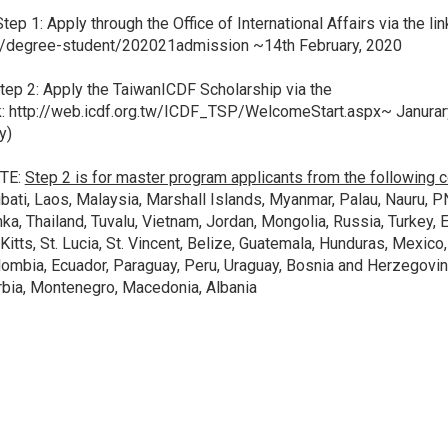
p 1: Apply through the Office of International Affairs via the lin
u/degree-student/202021admission
~14th February, 2020
p 2: Apply the TaiwanICDF Scholarship via the
k:
http://web.icdf.org.tw/ICDF_TSP/WelcomeStart.aspx
~ Janura
y)
TE:
Step 2 is for master program applicants from the following c
ibati, Laos, Malaysia, Marshall Islands, Myanmar, Palau, Nauru, P
ka, Thailand, Tuvalu, Vietnam, Jordan, Mongolia, Russia, Turkey, Es
 Kitts, St. Lucia, St. Vincent, Belize, Guatemala, Hunduras, Mexico,
ombia, Ecuador, Paraguay, Peru, Uraguay, Bosnia and Herzegovina
bia, Montenegro, Macedonia, Albania