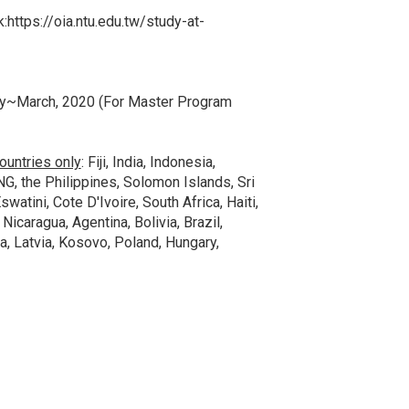
k:
https://oia.ntu.edu.tw/study-at-
ry~March, 2020 (For Master Program
ountries only
: Fiji, India, Indonesia,
NG, the Philippines, Solomon Islands, Sri
watini, Cote D'Ivoire, South Africa, Haiti,
 Nicaragua, Agentina, Bolivia, Brazil,
, Latvia, Kosovo, Poland, Hungary,