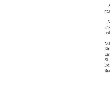
Ste
nt
Ste
lin
onl
NO
Kir
Lan
St.
Col
Ser