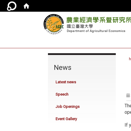
:::
News
Latest news
Speech
The
Job Openings
ope
Event Gallery
If 