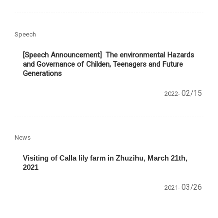
Speech
[Speech Announcement]
The environmental Hazards
and Governance of Childen, Teenagers and Future
Generations
02/15
2022-
News
Visiting of Calla lily farm in Zhuzihu, March 21th,
2021
03/26
2021-