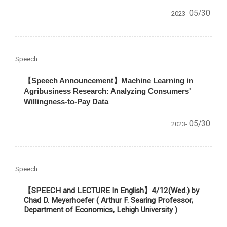
05/30
2023-
Speech
【
Speech Announcement
】
Machine Learning in
Agribusiness Research: Analyzing Consumers'
Willingness-to-Pay Data
05/30
2023-
Speech
【SPEECH and LECTURE In English】
4/12(Wed.) by
Chad D. Meyerhoefer ( Arthur F. Searing Professor,
Department of Economics, Lehigh University )