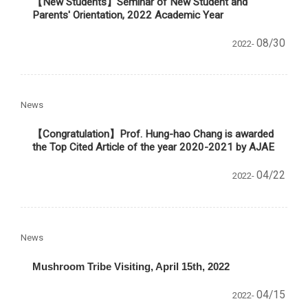
【New Students】Seminar of New Student and
Parents' Orientation, 2022 Academic Year
08/30
2022-
News
【Congratulation】Prof. Hung-hao Chang is awarded
the Top Cited Article of the year 2020-2021 by AJAE
04/22
2022-
News
Mushroom Tribe Visiting, April 15th, 2022
04/15
2022-