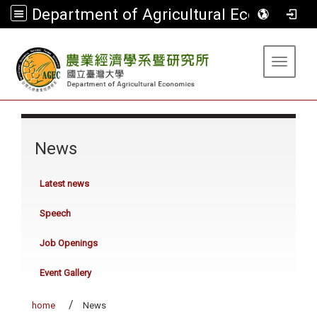
Department of Agricultural Economics
:::
Toggle 
:::
News
Latest news
Speech
Job Openings
Event Gallery
home
News