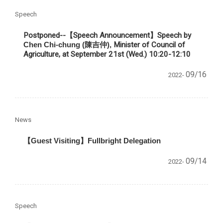
Speech
Postponed--【Speech Announcement】
Speech by
Chen Chi-chung (陳吉仲),
Minister of Council of
Agriculture, at September 21st (Wed.) 10:20-12:10
09/16
2022-
News
【Guest Visiting】Fullbright Delegation
09/14
2022-
Speech