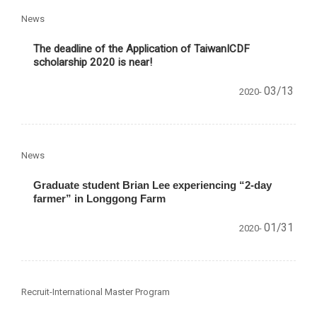
News
The deadline of the Application of TaiwanICDF
scholarship 2020 is near!
03/13
2020-
News
Graduate student Brian Lee experiencing “2-day
farmer” in Longgong Farm
01/31
2020-
Recruit-International Master Program