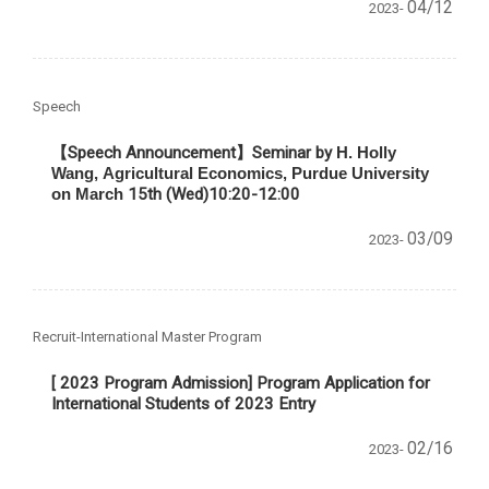
04/12
2023-
Speech
【Speech Announcement】Seminar by
H. Holly
Wang,
Agricultural Economics, Purdue University
on March
15th (Wed)10:20-12:00
03/09
2023-
Recruit-International Master Program
[ 2023 Program Admission] Program Application for
International Students of 2023 Entry
02/16
2023-