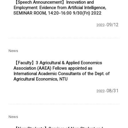
【Speech Announcement】
Innovation and
Employment: Evidence from Artificial Intelligence,
SEMINAR ROOM, 14:20-16:00 9/30(Fri) 2022
09/12
2022-
News
【Faculty】3 Agricultural & Applied Economics
Association (AAEA) Fellows appointed as
International Academic Consultants of the Dept. of
Agricultural Economics, NTU
08/31
2022-
News