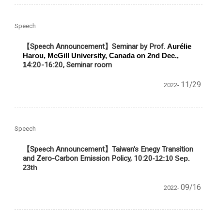
Speech
【Speech Announcement】Seminar by Prof.
Aurélie
Harou, McGill University, Canada on 2nd Dec.,
1
4:20-16:20, Seminar room
11/29
2022-
Speech
【Speech Announcement】
Taiwan's Enegy Transition
and Zero-Carbon Emission Policy, 10:20
-12:10 Sep.
23th
09/16
2022-