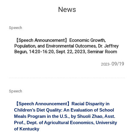
News
Speech
【Speech Announcement】Economic Growth,
Population, and Environmental Outcomes, Dr. Jeffrey
Begun, 14:20-16:20, Sept. 22, 2023, Seminar Room
09/19
2023-
Speech
【Speech Announcement】
Racial Disparity in
Children
’s Diet Quality: An Evaluation of School
Meals Program in the U.S., by
Shuoli Zhao, Asst.
Prof., Dept. of Agricultural Economics, University
of Kentucky