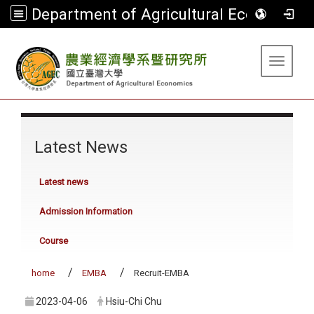
Department of Agricultural Economics
:::
Toggle 
:::
Latest News
Latest news
Admission Information
Course
home
EMBA
Recruit-EMBA
2023-04-06
Hsiu-Chi Chu