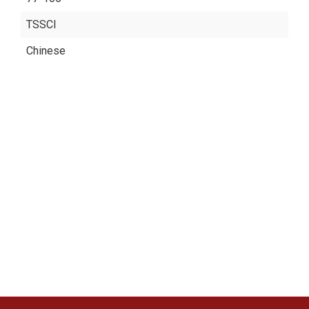
TSSCI
Chinese