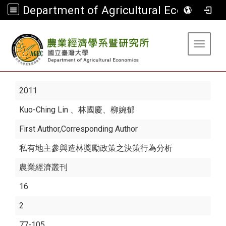
Department of Agricultural Economics
:::
Toggle 
2011
Kuo-Ching Lin
、林國慶、柳婉郁
First Author,Corresponding Author
私有地主參與造林獎勵政策之決策行為分析
農業經濟叢刊
16
2
77-105