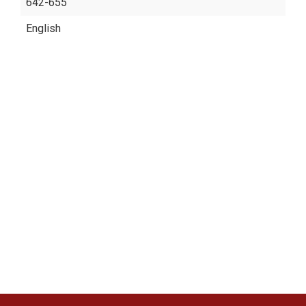
642-655
English