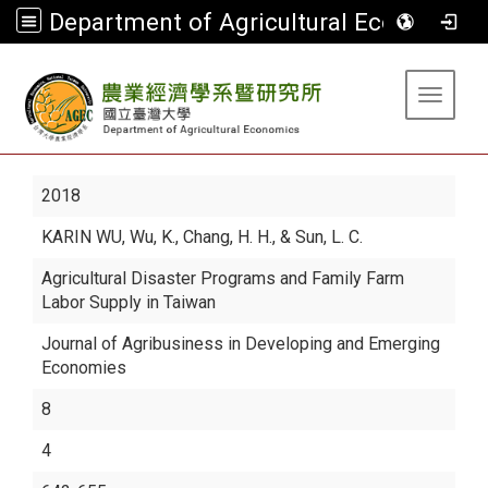
Department of Agricultural Economics
:::
Toggle 
2018
KARIN WU
, Wu, K., Chang, H. H., & Sun, L. C.
Agricultural Disaster Programs and Family Farm
Labor Supply in Taiwan
Journal of Agribusiness in Developing and Emerging
Economies
8
4