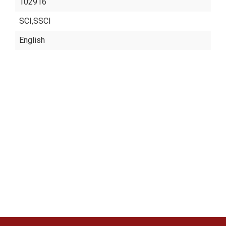
102916
SCI,SSCI
English