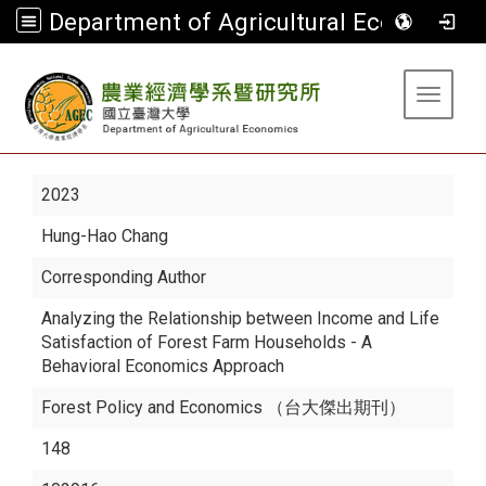
Department of Agricultural Economics
:::
Toggle 
2023
Hung-Hao Chang
Corresponding Author
Analyzing the Relationship between Income and Life
Satisfaction of Forest Farm Households - A
Behavioral Economics Approach
Forest Policy and Economics （台大傑出期刊）
148