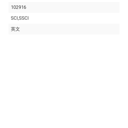
102916
SCI,SSCI
英文