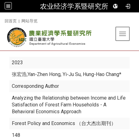
农业经济学系暨研究所
:::
回首页
|
网站导览
Toggle 
2023
张宏浩
,Yan-Zhen Hong, Yi-Ju Su, Hung-Hao Chang*
Corresponding Author
Analyzing the Relationship between Income and Life
Satisfaction of Forest Farm Households - A
Behavioral Economics Approach
Forest Policy and Economics （台大杰出期刊）
148