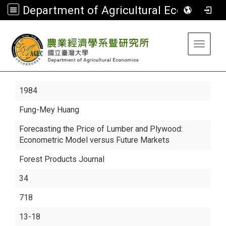
Department of Agricultural Economics
:::
Toggle 
1984
Fung-Mey Huang
Forecasting the Price of Lumber and Plywood:
Econometric Model versus Future Markets
Forest Products Journal
34
718
13-18