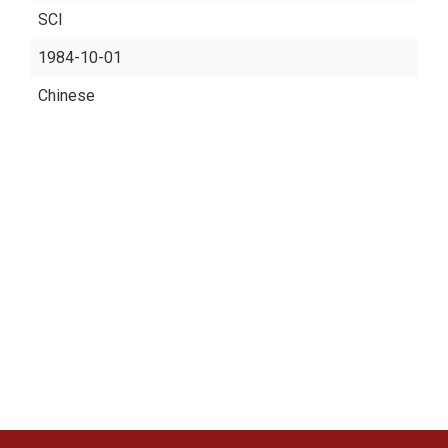
SCI
1984-10-01
Chinese