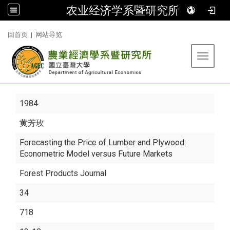
农业经济学系暨研究所
:::
回首页
|
网站导览
Toggle 
1984
黄芳玫
Forecasting the Price of Lumber and Plywood:
Econometric Model versus Future Markets
Forest Products Journal
34
718