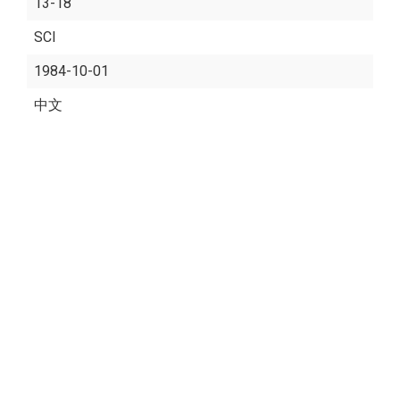
13-18
SCI
1984-10-01
中文