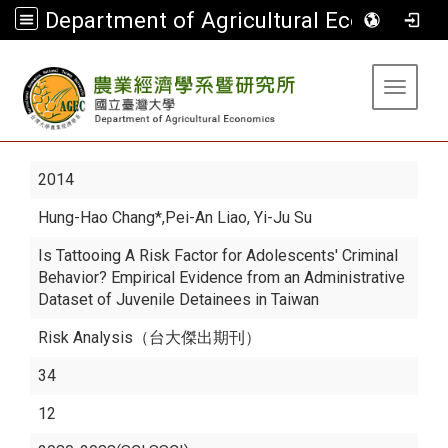
Department of Agricultural Economics
:::
Toggle 
2014
Hung-Hao Chang*
,Pei-An Liao, Yi-Ju Su
Is Tattooing A Risk Factor for Adolescents' Criminal
Behavior? Empirical Evidence from an Administrative
Dataset of Juvenile Detainees in Taiwan
Risk Analysis（台大傑出期刊）
34
12