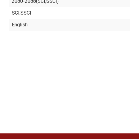
2080-2088(SCI,SSCI)
SCI,SSCI
English