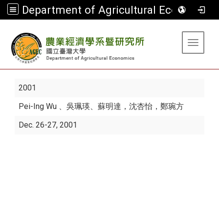
Department of Agricultural Economics
:::
Toggle 
2001
Pei-Ing Wu
、吳珮瑛、蘇明達，沈杏怡，鄭琬方
Dec. 26-27, 2001