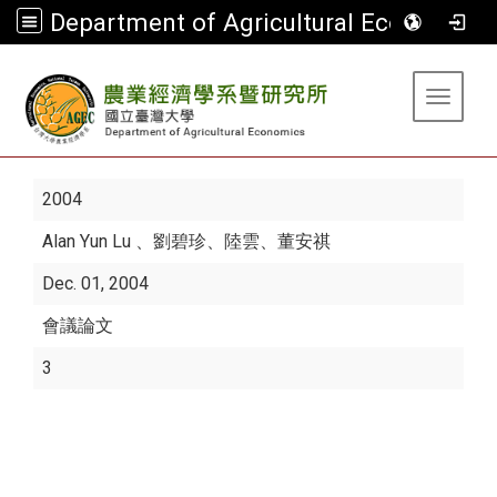
Department of Agricultural Economics
:::
Toggle 
2004
Alan Yun Lu
、劉碧珍、陸雲、董安祺
Dec. 01, 2004
會議論文
3