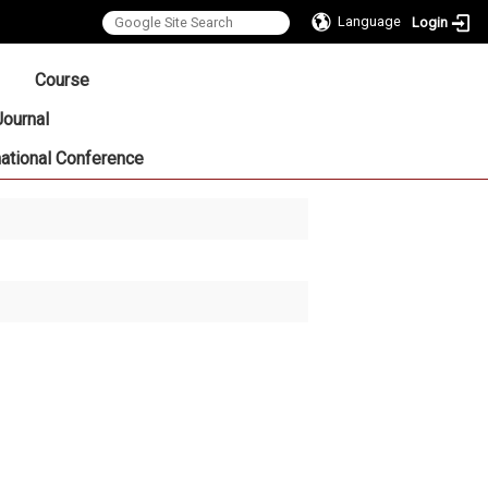
Language
Login
:::
Course
Journal
national Conference