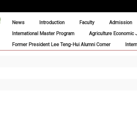
:::
News
Introduction
Faculty
Admission
International Master Program
Agriculture Economic 
Former President Lee Teng-Hui Alumni Corner
Inter