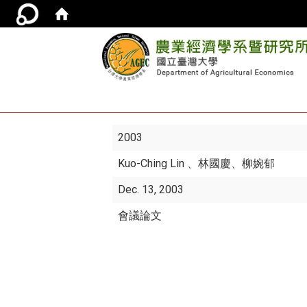
2003
Kuo-Ching Lin
、林國慶、柳婉郁
Dec. 13, 2003
會議論文