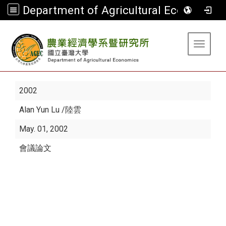
Department of Agricultural Economics
:::
Toggle 
2002
Alan Yun Lu
/陸雲
May. 01, 2002
會議論文