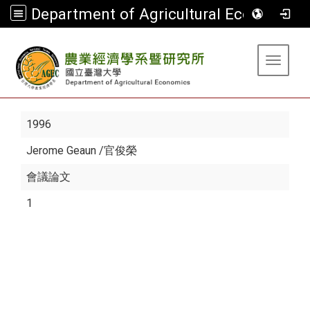
Department of Agricultural Economics
:::
Toggle 
1996
Jerome Geaun
/官俊榮
會議論文
1