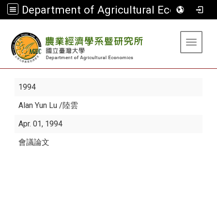
Department of Agricultural Economics
:::
Toggle 
1994
Alan Yun Lu
/陸雲
Apr. 01, 1994
會議論文