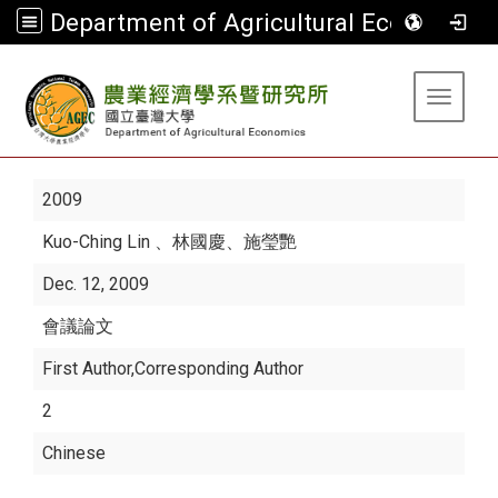
Department of Agricultural Economics
:::
Toggle 
2009
Kuo-Ching Lin
、林國慶、施瑩艷
Dec. 12, 2009
會議論文
First Author,Corresponding Author
2
Chinese