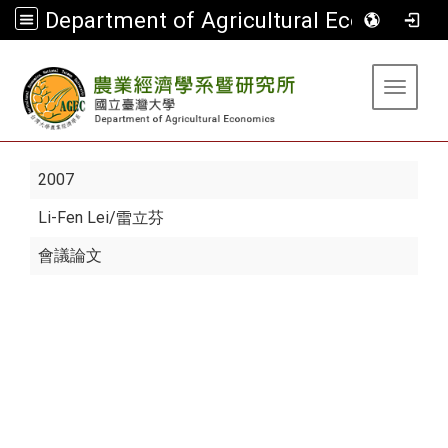
Department of Agricultural Economics
:::
Toggle 
2007
Li-Fen Lei
/雷立芬
會議論文