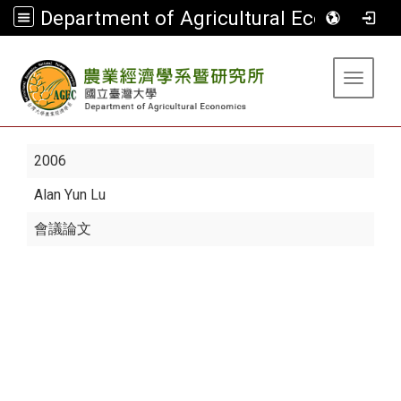
Department of Agricultural Economics
:::
Toggle 
2006
Alan Yun Lu
會議論文