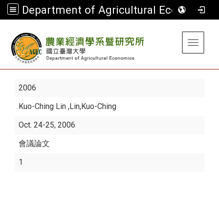
Department of Agricultural Economics
:::
Toggle 
2006
Kuo-Ching Lin
,Lin,Kuo-Ching
Oct. 24-25, 2006
會議論文
1