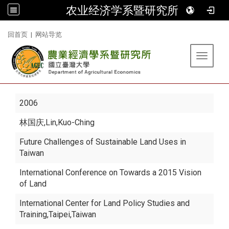
农业经济学系暨研究所
:::
回首页
|
网站导览
Toggle 
2006
林国庆
,Lin,Kuo-Ching
Future Challenges of Sustainable Land Uses in
Taiwan
International Conference on Towards a 2015 Vision
of Land
International Center for Land Policy Studies and
Training,Taipei,Taiwan