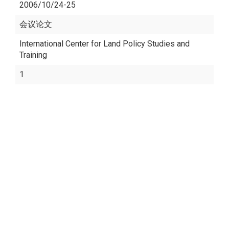
2006/10/24-25
会议论文
International Center for Land Policy Studies and
Training
1