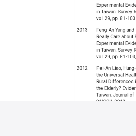
Experimental Evid
in Taiwan, Survey 
vol. 29, pp. 81-10
2013
Feng-An Yang and
Really Care about 
Experimental Evid
in Taiwan, Survey 
vol. 29, pp. 81-10
2012
Pei-An Liao, Hung
the Universal Heal
Rural Differences 
the Elderly? Evide
Taiwan, Journal of R
91(SCI), 2012