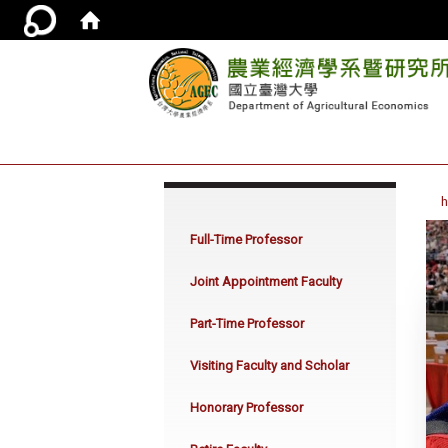
:::
Full-Time Professor
Joint Appointment Faculty
Part-Time Professor
Visiting Faculty and Scholar
Honorary Professor