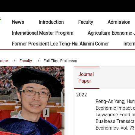
:::
News
Introduction
Faculty
Admission
International Master Program
Agriculture Economic 
Former President Lee Teng-Hui Alumni Corner
Inter
home
Faculty
Full-Time Professor
Journal
Paper
2022
Feng-An Yang, Hun
Economic Impact o
Taiwanese Food In
Business Transacti
Economics, vol. 73