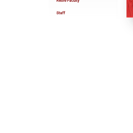
Retire Faculty
Staff