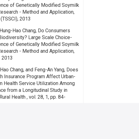
ence of Genetically Modified Soymilk
Research - Method and Application,
3 (TSSCI), 2013
 Hung-Hao Chang, Do Consumers
Biodiversity? Large Scale Choice-
ence of Genetically Modified Soymilk
Research - Method and Application,
3, 2013
-Hao Chang, and Feng-An Yang, Does
th Insurance Program Affect Urban-
in Health Service Utilization Among
nce from a Longitudinal Study in
ural Health , vol. 28, 1, pp. 84-