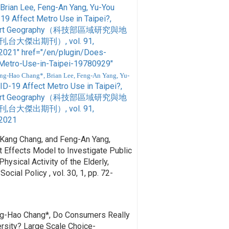
Brian Lee, Feng-An Yang, Yu-You
19 Affect Metro Use in Taipei?,
ansport Geography（科技部區域研究與地
大傑出期刊）, vol. 91,
21" href="/en/plugin/Does-
Metro-Use-in-Taipei-19780929"
ng-Hao Chang*, Brian Lee, Feng-An Yang, Yu-
ID-19 Affect Metro Use in Taipei?,
ansport Geography（科技部區域研究與地
大傑出期刊）, vol. 91,
2021
-Kang Chang, and Feng-An Yang,
 Effects Model to Investigate Public
hysical Activity of the Elderly,
ocial Policy , vol. 30, 1, pp. 72-
ng-Hao Chang*, Do Consumers Really
rsity? Large Scale Choice-