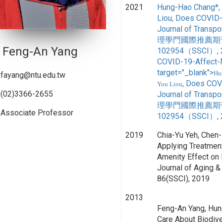
2021
Hung-Hao Chang*, 
Liou, Does COVID-
Journal of Tr
理學門國際推薦期刊,台
Feng-An Yang
102954（SSCI）, 20
COVID-19-Affect-
target="_blank">
Hu
fayang@ntu.edu.tw
, Does COV
You Liou
(02)3366-2655
Journal of Tr
理學門國際推薦期刊,台
Associate Professor
102954（SSCI）, 
2019
Chia-Yu Yeh, Chen
Applying Treatment
Amenity Effect on P
Journal of Aging & S
86(SSCI), 2019
2013
Feng-An Yang, Hu
Care About Biodive