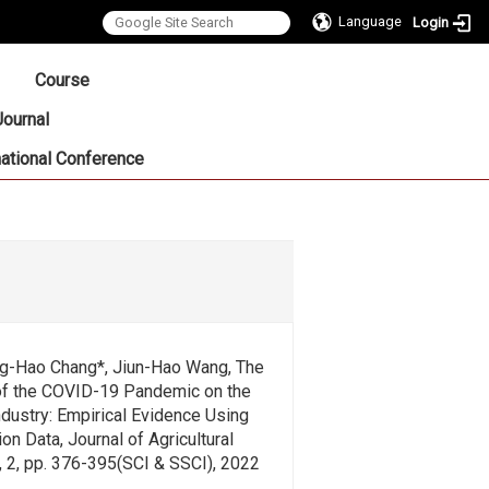
Language
Login
:::
Course
Journal
national Conference
g-Hao Chang*, Jiun-Hao Wang, The
f the COVID-19 Pandemic on the
dustry: Empirical Evidence Using
on Data, Journal of Agricultural
, 2, pp. 376-395(SCI & SSCI), 2022