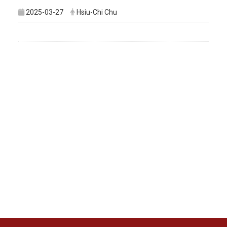
2025-03-27
Hsiu-Chi Chu