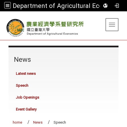
Department of Agricultural Economics
:::
Toggle 
:::
News
Latest news
Speech
Job Openings
Event Gallery
home
News
Speech